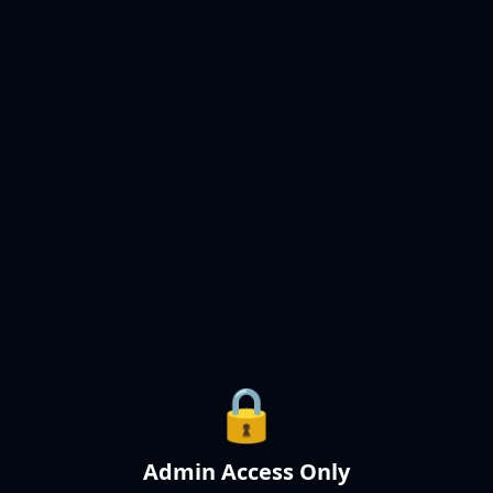
🔒
Admin Access Only