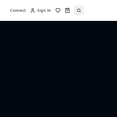
Connect
Sign In