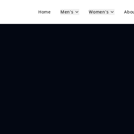
Home
Men's
Women's
Abo