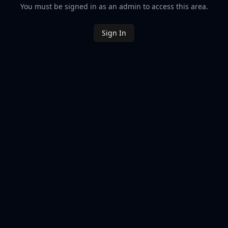
You must be signed in as an admin to access this area.
Sign In