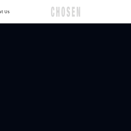
ut Us