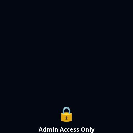
🔒
Admin Access Only