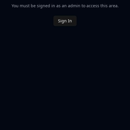
You must be signed in as an admin to access this area.
Sign In