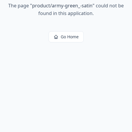
The page
"
product/army-green_-satin
"
could not be
found in this application.
Go Home